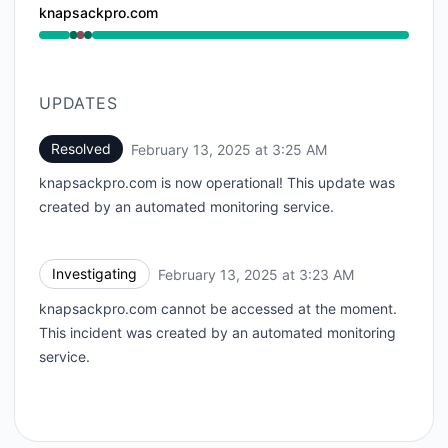
knapsackpro.com
Operational from 3:23 AM to 3:23 AM, Major outage 
UPDATES
Resolved
February 13, 2025 at 3:25 AM
UTC
knapsackpro.com is now operational! This update was
created by an automated monitoring service.
Investigating
February 13, 2025 at 3:23 AM
UTC
knapsackpro.com cannot be accessed at the moment.
This incident was created by an automated monitoring
service.