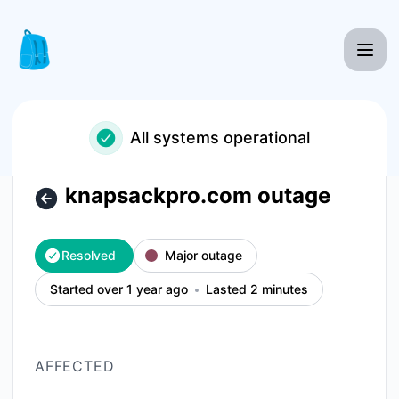
Knapsack Pro - knapsackpro.com outage – Incident details
All systems operational
knapsackpro.com outage
Resolved
Major outage
Started over 1 year ago
Lasted 2 minutes
AFFECTED