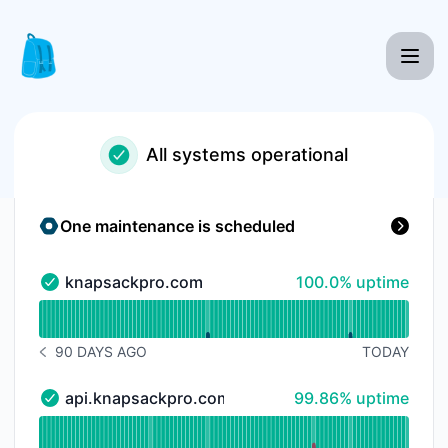
Knapsack Pro - Status Page
All systems operational
One maintenance is scheduled
100% - uptime
knapsackpro.com
100.0% uptime
knapsackpro.com - Operational
Read uptime graph for knapsackpro.com
90 DAYS AGO
TODAY
NOTICE HISTORY 90 DAYS AGO
100% - uptime
api.knapsackpro.com
99.86% uptime
api.knapsackpro.com - Operational
Read uptime graph for api.knapsackpro.com