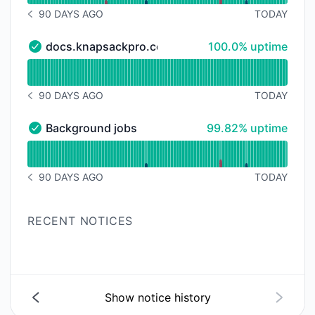
90 DAYS AGO
TODAY
NOTICE HISTORY 90 DAYS AGO
100% - uptime
docs.knapsackpro.com
100.0% uptime
docs.knapsackpro.com - Operational
Read uptime graph for docs.knapsackpro.com
90 DAYS AGO
TODAY
NOTICE HISTORY 90 DAYS AGO
100% - uptime
Background jobs
99.82% uptime
Background jobs - Operational
Read uptime graph for Background jobs
90 DAYS AGO
TODAY
NOTICE HISTORY 90 DAYS AGO
RECENT NOTICES
Show notice history