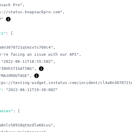
psack Pro"
,
s://status.knapsackpro.com"
,
P"
ts"
:
[
a8n3070721qtmzvts760c4"
,
e're facing an issue with our API"
,
"2022-06-11T18:55:50Z"
,
"INVESTIGATING"
,
"MAJOROUTAGE"
,
tps://testing-widget.instatus.com/incident/cl4a8n3070721
"
:
"2022-06-11T19:30:00Z"
ances"
:
[
a8nlv50918qtmzdlw60ivu"
,