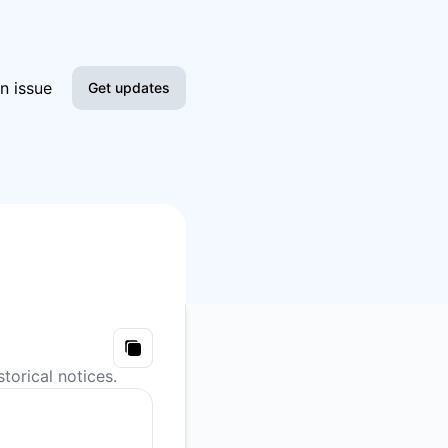
n issue
Get updates
Email
Slack
Microsoft Teams
Google Chat
Webhook
Copy
torical notices.
RSS
Atom