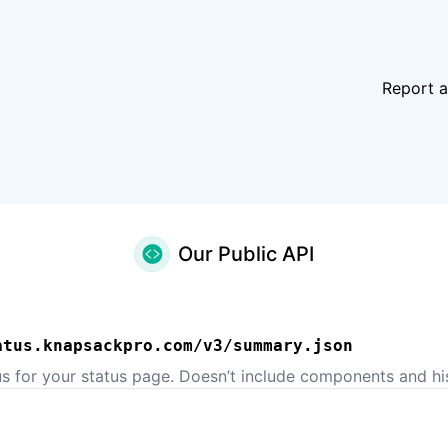
Report a
Our Public API
atus.knapsackpro.com/v3/summary.json
us for your status page. Doesn’t include components and his