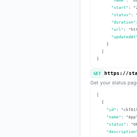
"name"
:
"D
"start"
:
"
"status"
:
"duration"
"url"
:
"ht
"updatedAt
}
]
}
https://st
GET
Get your status pag
[
{
"id"
:
"ckf01
"name"
:
"App
"status"
:
"O
"description