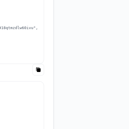
918qtmzdlw60ivu"
,
Copy