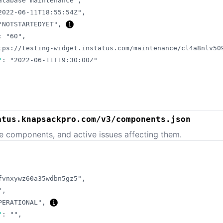
atabase maintenance"
,
2022-06-11T18:55:54Z"
,
"NOTSTARTEDYET"
,
:
"60"
,
tps://testing-widget.instatus.com/maintenance/cl4a8nlv50
"
:
"2022-06-11T19:30:00Z"
atus.knapsackpro.com/v3/components.json
e components, and active issues affecting them.
fvnxywz60a35wdbn5gz5"
,
"
,
PERATIONAL"
,
"
:
""
,