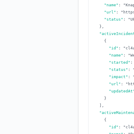
"name"
:
"Kna
"url"
:
"http
"status"
:
"U
}
,
"activeInciden
{
"id"
:
"cl4
"name"
:
"W
"started"
:
"status"
:
"impact"
:
"url"
:
"ht
"updatedAt
}
]
,
"activeMainten
{
"id"
:
"cl4