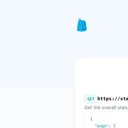
Knapsack Pro - Our Public API
https://st
GET
Get the overall stat
{
"page"
:
{