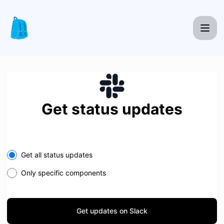
Knapsack Pro - Get updates on Slack
Get status updates
Select the components you want to receive updates for
Get all status updates
Only specific components
Get updates on Slack