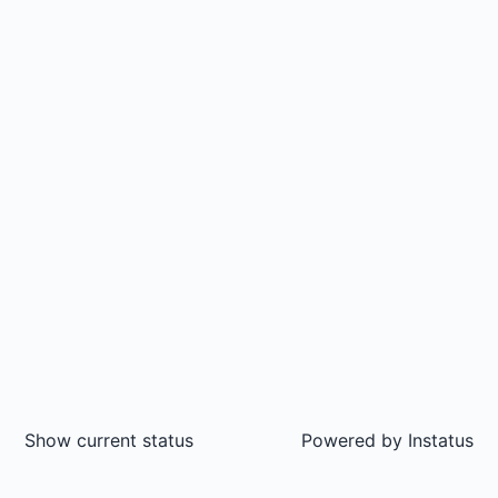
Show current status
Powered by
Instatus