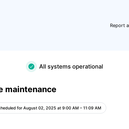
ls
Report a
All systems operational
e maintenance
heduled for
August 02, 2025 at 9:00 AM – 11:09 AM
UTC