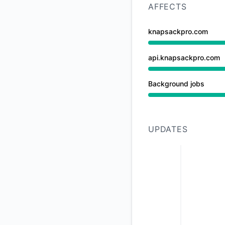
AFFECTS
knapsackpro.com
Under maintenance 
api.knapsackpro.com
Under maintenance 
Background jobs
Under maintenance 
UPDATES