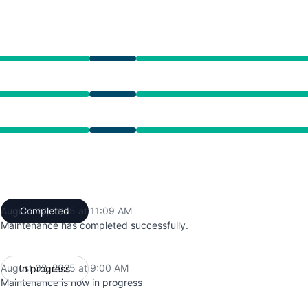
from 9:00 AM to 11:09 AM
from 9:00 AM to 11:09 AM
from 9:00 AM to 11:09 AM
August 02, 2025 at 11:09 AM
Completed
UTC
Maintenance has completed successfully.
August 02, 2025 at 9:00 AM
In progress
UTC
Maintenance is now in progress