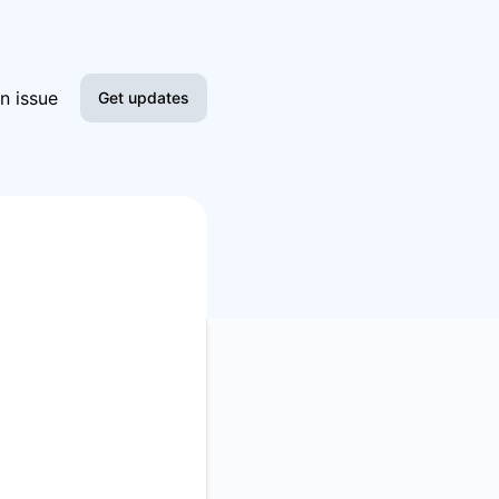
n issue
Get updates
Email
Slack
Microsoft Teams
Google Chat
Webhook
RSS
Atom