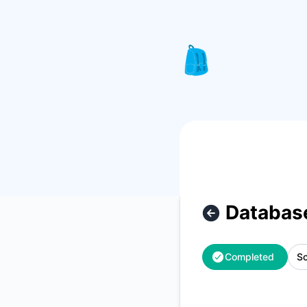
Knapsack Pro - Database maintenance – Maintenance detai
Databas
Completed
Sc